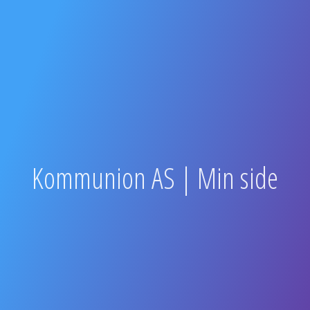
Kommunion AS | Min side